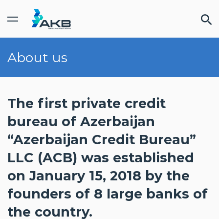
About us
FINDOC cabinet
INDIVIDUAL
/
BUSINESS
SERVICES
The first private credit
bureau of Azerbaijan
PRICES
“Azerbaijan Credit Bureau”
LLC (ACB) was established
PARTNERS
on January 15, 2018 by the
founders of 8 large banks of
the country.