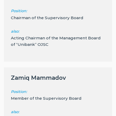
Position:
Chairman of the Supervisory Board
also:
Acting Chairman of the Management Board
of “Unibank” OJSC
Zamiq Mammadov
Position:
Member of the Supervisory Board
also: