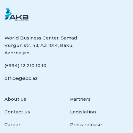
World Business Center, Samad
Vurgun str. 43, AZ 1014, Baku,
Azerbaijan
(+994) 12 210 10 10
office@acb.az
About us
Partners
Contact us
Legislation
Career
Press release