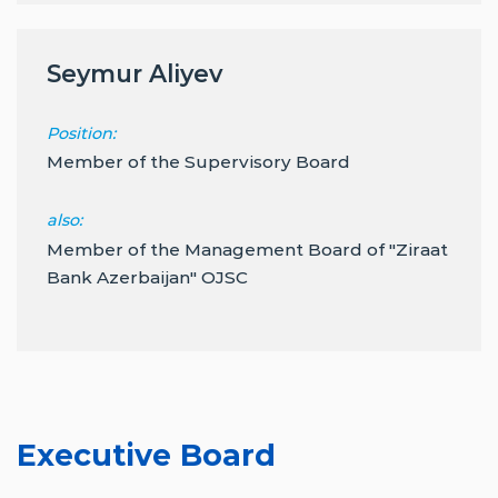
Seymur Aliyev
Position:
Member of the Supervisory Board
also:
Member of the Management Board of "Ziraat
Bank Azerbaijan" OJSC
Executive Board