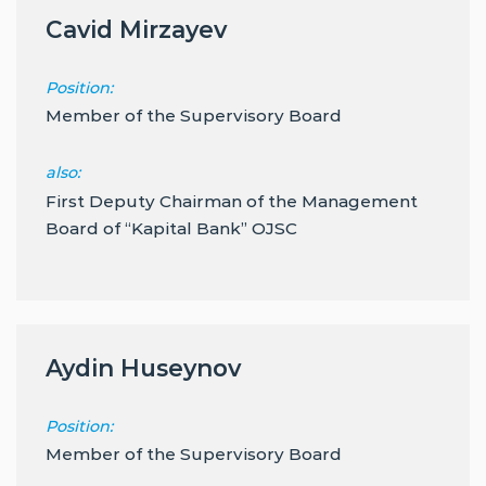
Cavid Mirzayev
Position:
Member of the Supervisory Board
also:
First Deputy Chairman of the Management
Board of “Kapital Bank” OJSC
Aydin Huseynov
Position:
Member of the Supervisory Board