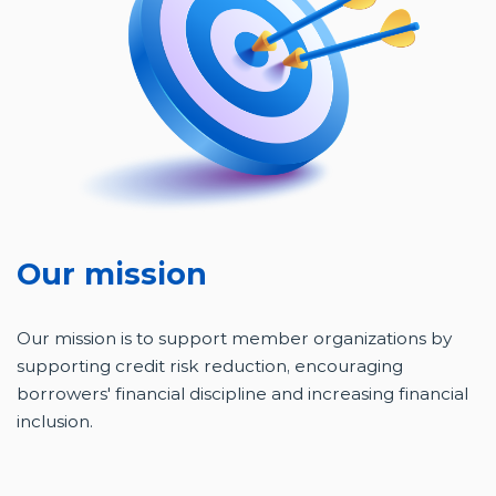
Our mission
Our mission is to support member organizations by
supporting credit risk reduction, encouraging
borrowers' financial discipline and increasing financial
inclusion.