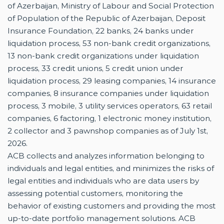
of Azerbaijan, Ministry of Labour and Social Protection
of Population of the Republic of Azerbaijan, Deposit
Insurance Foundation, 22 banks, 24 banks under
liquidation process, 53 non-bank credit organizations,
13 non-bank credit organizations under liquidation
process, 33 credit unions, 5 credit union under
liquidation process, 29 leasing companies, 14 insurance
companies, 8 insurance companies under liquidation
process, 3 mobile, 3 utility services operators, 63 retail
companies, 6 factoring, 1 electronic money institution,
2 collector and 3 pawnshop companies as of July 1st,
2026.
ACB collects and analyzes information belonging to
individuals and legal entities, and minimizes the risks of
legal entities and individuals who are data users by
assessing potential customers, monitoring the
behavior of existing customers and providing the most
up-to-date portfolio management solutions. ACB