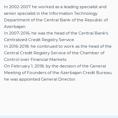
In 2002-2007 he worked as a leading specialist and
senior specialist in the Information Technology
Department of the Central Bank of the Republic of
Azerbaijan.
In 2007-2016, he was the head of the Central Bank's
Centralized Credit Registry Service.
In 2016-2018, he continued to work as the head of the
Central Credit Registry Service of the Chamber of
Control over Financial Markets.
On February 1, 2018, by the decision of the General
Meeting of Founders of the Azerbaijan Credit Bureau,
he was appointed General Director.