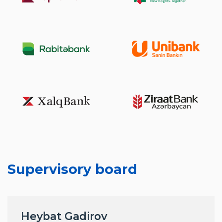
Supervisory board
Heybat Gadirov