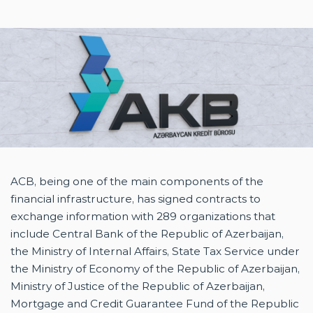
ABOUT US
PRESS RELEASE
COMPLAINT AND SUGGESTIONS
CONTACT US
AZ
EN
EN
ACB, being one of the main components of the
financial infrastructure, has signed contracts to
exchange information with 289 organizations that
include Central Bank of the Republic of Azerbaijan,
the Ministry of Internal Affairs, State Tax Service under
the Ministry of Economy of the Republic of Azerbaijan,
Ministry of Justice of the Republic of Azerbaijan,
Mortgage and Credit Guarantee Fund of the Republic