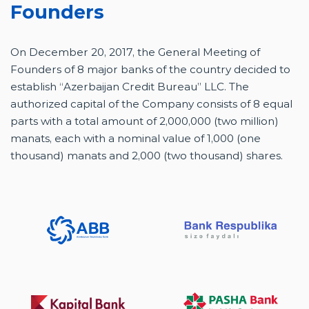
Founders
On December 20, 2017, the General Meeting of
Founders of 8 major banks of the country decided to
establish “Azerbaijan Credit Bureau” LLC. The
authorized capital of the Company consists of 8 equal
parts with a total amount of 2,000,000 (two million)
manats, each with a nominal value of 1,000 (one
thousand) manats and 2,000 (two thousand) shares.