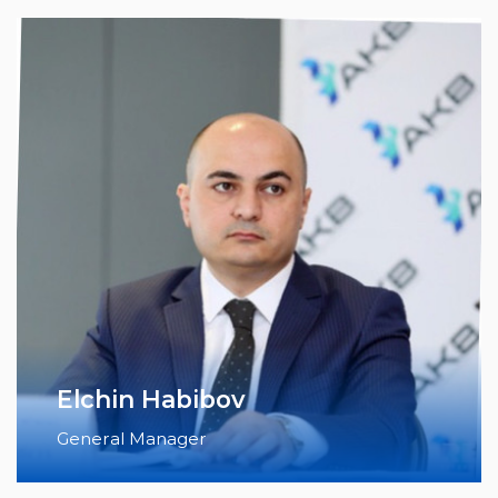
Elchin Habibov
General Manager