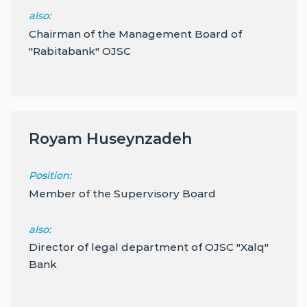
also:
Chairman of the Management Board of
"Rabitabank" OJSC
Royam Huseynzadeh
Position:
Member of the Supervisory Board
also:
Director of legal department of OJSC "Xalq"
Bank