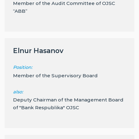
Member of the Audit Committee of OJSC
“ABB”
Elnur Hasanov
Position:
Member of the Supervisory Board
also:
Deputy Chairman of the Management Board
of "Bank Respublika" OJSC