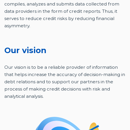
compiles, analyzes and submits data collected from
data providers in the form of credit reports. Thus, it
serves to reduce credit risks by reducing financial
asymmetry.
Our vision
Our vision is to be a reliable provider of information
that helps increase the accuracy of decision-making in
debt relations and to support our partners in the
process of making credit decisions with risk and
analytical analysis.